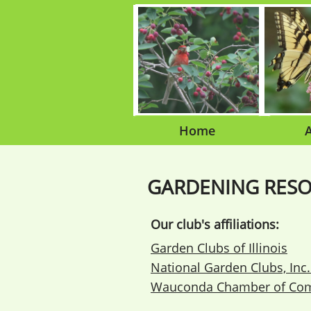
Home
GARDENING RES
Our club's affiliations:
Garden Clubs of Illinois
National Garden Clubs, Inc
Wauconda Chamber of Co