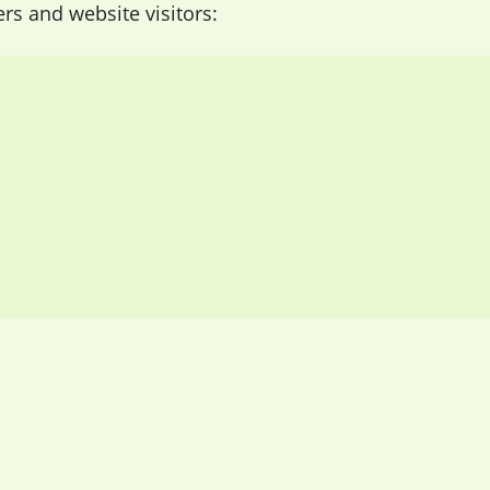
 and website visitors: