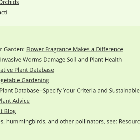
Orchids
cti
ur Garden:
Flower Fragrance Makes a Difference
Invasive Worms Damage Soil and Plant Health
ative Plant Database
egetable Gardening
Plant Database--Specify Your Criteria
and
Sustainabl
Plant Advice
t Blog
ies, hummingbirds, and other pollinators, see:
Resource