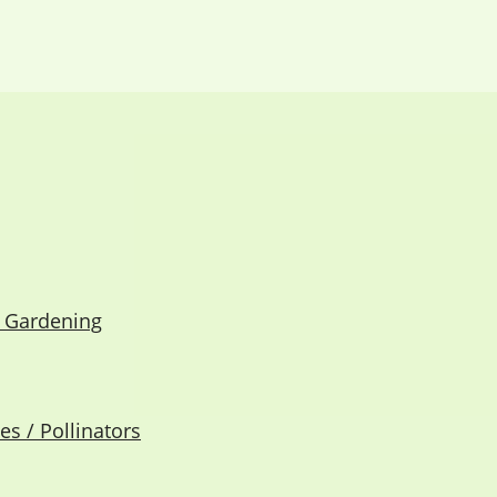
e Gardening
s / Pollinators