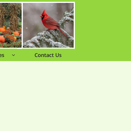
es
Contact Us
