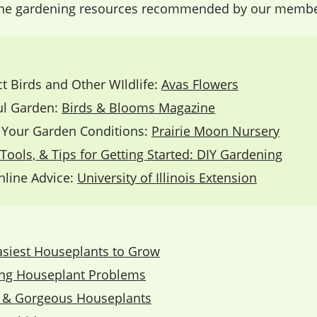
ine gardening resources recommended by our members
ct Birds and Other WIldlife:
Avas Flowers
ful Garden:
Birds & Blooms Magazine
o Your Garden Conditions:
Prairie Moon Nursery
Tools, & Tips for Getting Started: DIY Gardening
line Advice:
University of Illinois Extension
​
asiest Houseplants to Grow
ing Houseplant Problems
 & Gorgeous Houseplants