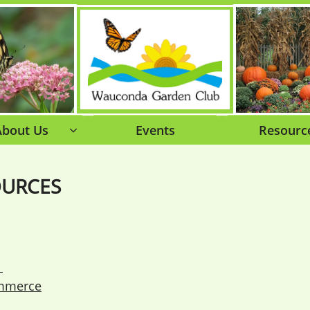
About Us
Events
Resourc

OURCES
.
mmerce