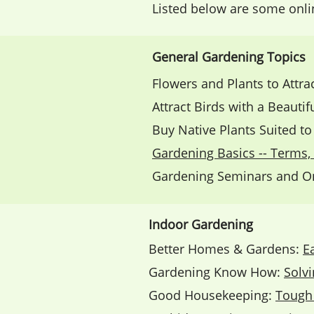
Listed below are some onl
General Gardening Topics
Flowers and Plants to Attra
Attract Birds with a Beauti
Buy Native Plants Suited t
Gardening Basics -- Terms, 
Gardening Seminars and On
Indoor Gardening
Better Homes & Gardens:
E
Gardening Know How:
Solv
Good Housekeeping:
Tough