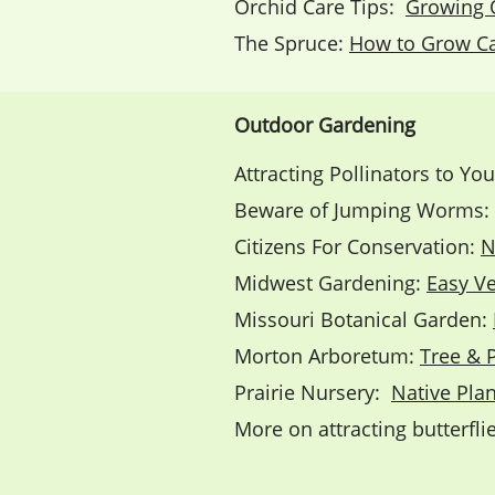
Orchid Care Tips:
Growing 
The Spruce:
How to Grow Ca
Outdoor Gardening
Attracting Pollinators to Yo
Beware of Jumping Worms:
Citizens For Conservation:
N
Midwest Gardening:
Easy V
Missouri Botanical Garden:
Morton Arboretum:
Tree & 
Prairie Nursery:
Native Plan
More on attracting butterfl